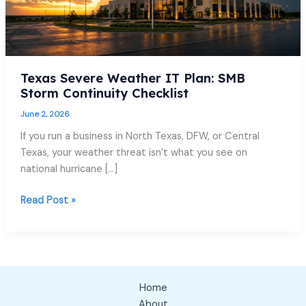
Texas Severe Weather IT Plan: SMB
Storm Continuity Checklist
June 2, 2026
If you run a business in North Texas, DFW, or Central
Texas, your weather threat isn’t what you see on
national hurricane […]
Read Post »
Home
About