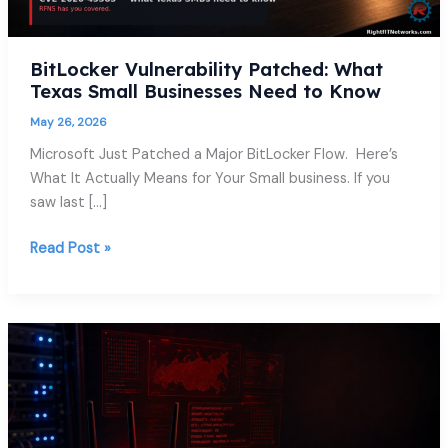
Know
BitLocker Vulnerability Patched: What
Texas Small Businesses Need to Know
May 26, 2026
Microsoft Just Patched a Major BitLocker Flow. Here’s
What It Actually Means for Your Small business. If you
saw last […]
Read Post »
The
FBI
Just
Warned
You