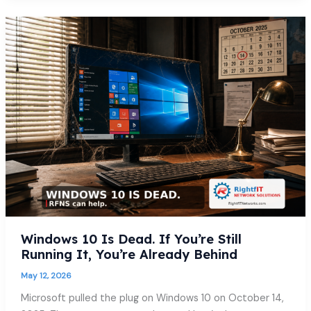
Windows
10
Is
Dead.
If
You’re
Still
Running
It,
You’re
Already
Behind
Windows 10 Is Dead. If You’re Still
Running It, You’re Already Behind
May 12, 2026
Microsoft pulled the plug on Windows 10 on October 14,