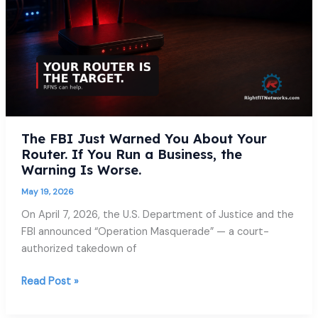
About
Your
Router.
If
You
Run
a
Business,
The FBI Just Warned You About Your
the
Router. If You Run a Business, the
Warning
Warning Is Worse.
Is
Worse.
May 19, 2026
On April 7, 2026, the U.S. Department of Justice and the
FBI announced “Operation Masquerade” — a court-
authorized takedown of
Read Post »