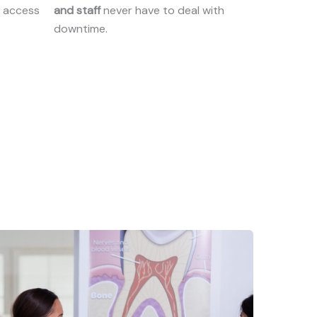
t access
and staff
never have to deal with
downtime.