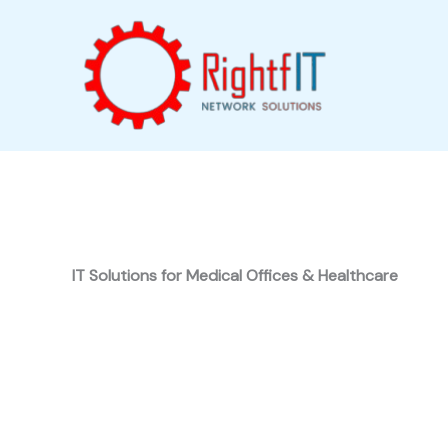
Skip
to
content
IT Solutions for Medical Offices & Healthcare