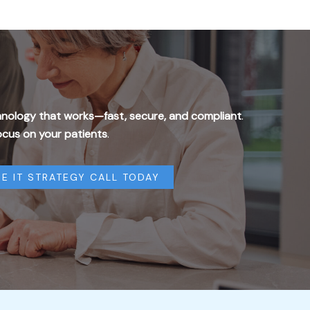
nology that works—fast, secure, and compliant
.
ocus on your patients
.
E IT STRATEGY CALL TODAY