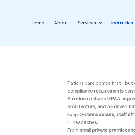
Home
About
Services
Industries
Patient care comes first—but
compliance requirements
can 
Solutions
delivers
HIPAA-aligne
architecture, and AI-driven th
keep
systems secure, staff eff
IT headaches.
From
small private practices to