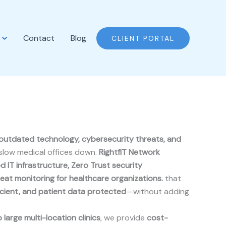
Contact
Blog
CLIENT PORTAL
outdated technology, cybersecurity threats, and
slow medical offices down.
RightfIT Network
d IT infrastructure, Zero Trust security
reat monitoring for healthcare organizations.
that
icient, and patient data protected
—without adding
 large multi-location clinics
, we provide
cost-