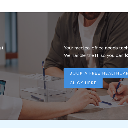
st
Your medical office
needs tech
We handle the IT, so you can
f
BOOK A FREE HEALTHCAR
CLICK HERE