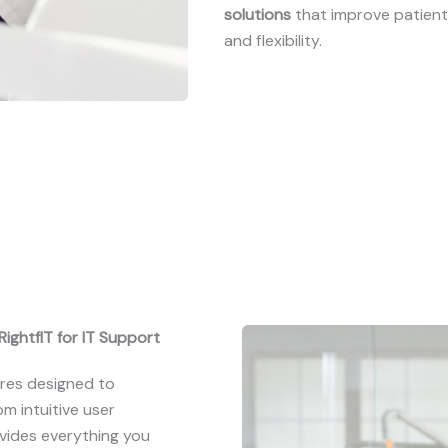
solutions
that improve patien
and flexibility.
ightfIT for IT Support
res designed to
m intuitive user
ovides everything you