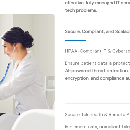
effective, fully managed IT ser
tech problems
.
Secure, Compliant, and Scalab
HIPAA-Compliant IT & Cyberse
Ensure patient data is protec
AI-powered threat detection,
encryption, and compliance a
Secure Telehealth & Remote 
Implement
safe, compliant tel