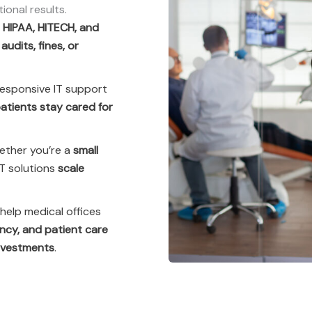
onal results.
e
HIPAA, HITECH, and
t
audits, fines, or
responsive IT support
atients stay cared for
ther you’re a
small
 IT solutions
scale
help medical offices
ency, and patient care
investments
.