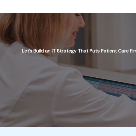
Let’s Build an IT Strategy That Puts Patient Care Fir