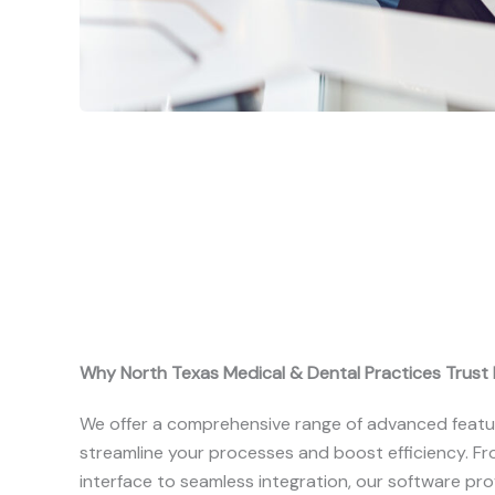
Why North Texas Medical & Dental Practices Trust R
We offer a comprehensive range of advanced featu
streamline your processes and boost efficiency. Fro
interface to seamless integration, our software pr