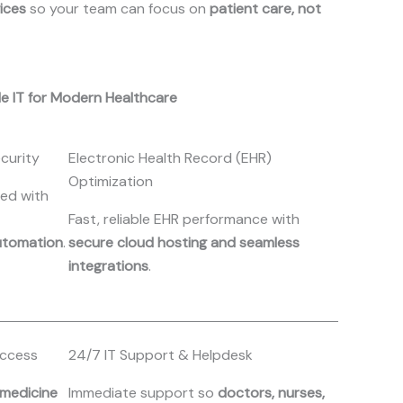
vices
so your team can focus on
patient care, not
le IT for Modern Healthcare
curity
Electronic Health Record (EHR)
Optimization
ted with
Fast, reliable EHR performance with
utomation
.
secure cloud hosting and seamless
integrations
.
Access
24/7 IT Support & Helpdesk
emedicine
Immediate support so
doctors, nurses,