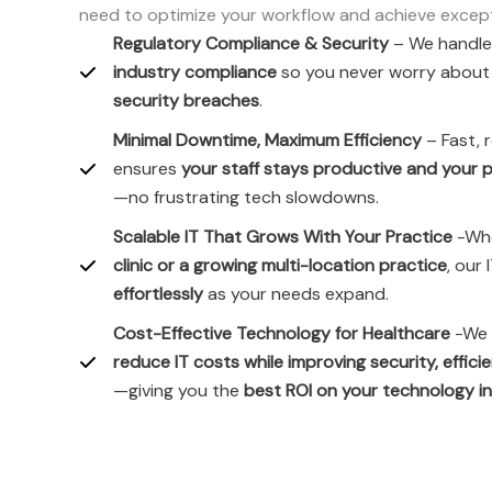
need to optimize your workflow and achieve excepti
Regulatory Compliance & Security
– We handl
industry compliance
so you never worry abou
security breaches
.
Minimal Downtime, Maximum Efficiency
– Fast, 
ensures
your staff stays productive and your p
—no frustrating tech slowdowns.
Scalable IT That Grows With Your Practice
-Whe
clinic or a growing multi-location practice
, our
effortlessly
as your needs expand.
Cost-Effective Technology for Healthcare
-We 
reduce IT costs while improving security, effici
—giving you the
best ROI on your technology 